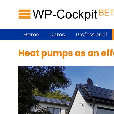
Skip
hp-cockpit
to
content
Home
Demo
Professional
Heat pumps as an effe