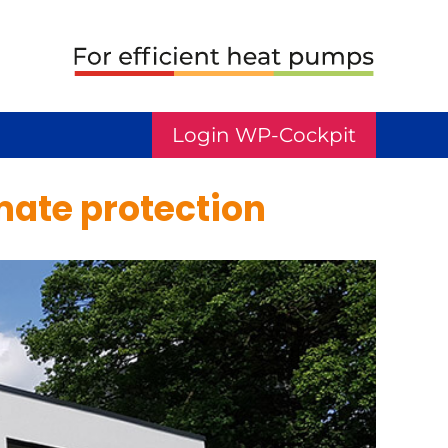
Login WP-Cockpit
mate protection