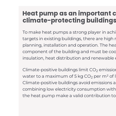
Heat pump as an important 
climate-protecting buildings
To make heat pumps a strong player in achi
targets in existing buildings, there are high
planning, installation and operation. The h
component of the building and must be coo
insulation, heat distribution and renewable
Climate-positive buildings limit CO
emission
2
water to a maximum of 5 kg CO
per m² of l
2
Climate-positive buildings avoid emissions a
combining low electricity consumption wit
the heat pump make a valid contribution to 