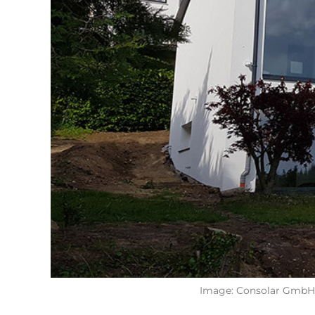
Image: Consolar GmbH, 