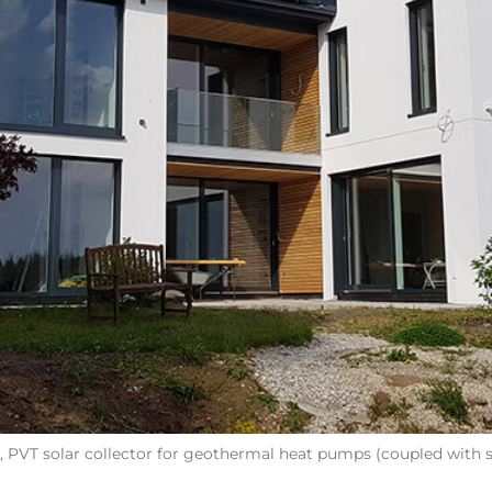
PVT solar collector for geothermal heat pumps (coupled with s