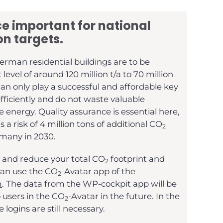
e important for national
on targets.
erman residential buildings are to be
evel of around 120 million t/a to 70 million
an only play a successful and affordable key
efficiently and do not waste valuable
 energy. Quality assurance is essential here,
s a risk of 4 million tons of additional CO
2
rmany in 2030.
 and reduce your total CO
footprint and
2
 can use the CO
-Avatar app of the
2
m
. The data from the WP-cockpit app will be
o users in the CO
-Avatar in the future. In the
2
 logins are still necessary.