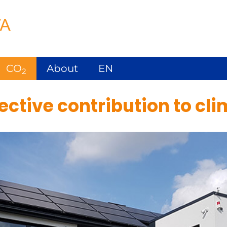
CO
About
EN
2
ctive contribution to cli