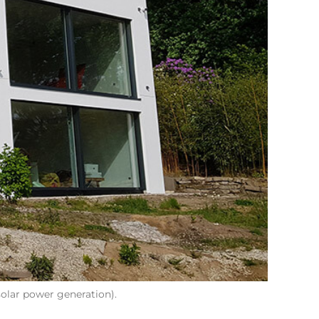
olar power generation).