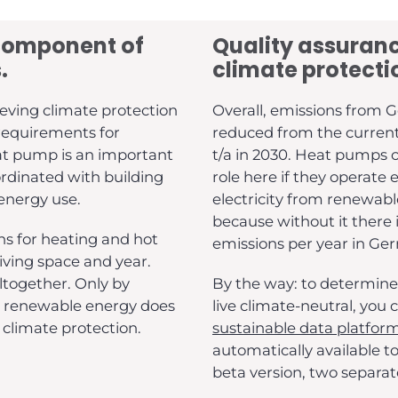
component of
Quality assuranc
.
climate protecti
eving climate protection
Overall, emissions from G
 requirements for
reduced from the current l
eat pump is an important
t/a in 2030. Heat pumps c
rdinated with building
role here if they operate 
 energy use.
electricity from renewable
because without it there i
s for heating and hot
emissions per year in Ge
iving space and year.
ltogether. Only by
By the way: to determine
h renewable energy does
live climate-neutral, you
climate protection.
sustainable data platfor
automatically available t
beta version, two separate